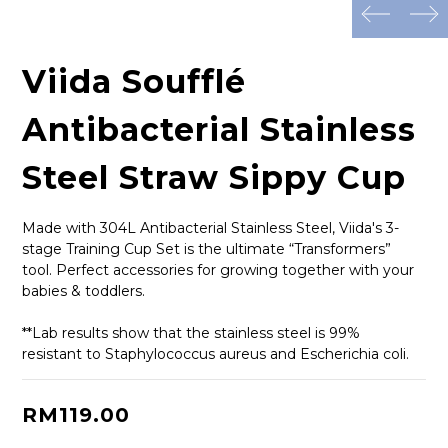
prev
next
Viida Soufflé
Antibacterial Stainless
Steel Straw Sippy Cup
Made with 304L Antibacterial Stainless Steel, Viida's 3-
stage Training Cup Set is the ultimate “Transformers” 
tool. Perfect accessories for growing together with your 
babies & toddlers.
**Lab results show that the stainless steel is 99% 
resistant to Staphylococcus aureus and Escherichia coli.
RM119.00