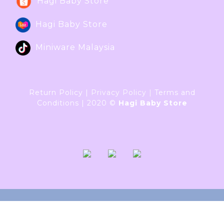
Hagi Baby Store
Hagi Baby Store
Miniware Malaysia
Return Policy
|
Privacy Policy
|
Terms and
Conditions
|
2020 ©
Hagi Baby Store