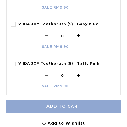
SALE RM9.90
VIIDA JOY Toothbrush (S) - Baby Blue
SALE RM9.90
VIIDA JOY Toothbrush (S) - Taffy Pink
SALE RM9.90
ADD TO CART
Add to Wishlist