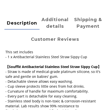
Additional
Shipping &
Description
details
Payment
Customer Reviews
This set includes
- 1 x Antibacterial Stainless Steel Straw Sippy Cup
【
Soufflé Antibacterial Stainless Steel Straw Sippy Cup
】
- Straw is made of medical-grade platinum silicone, so it's
safe and gentle on babies' gum.
- Detachable sleeve allows easy washing.
- Cup sleeve protects little ones from hot drinks.
- Curvature of handle for maximum comfortability.
- Every part is detachable for easy cleaning.
- Stainless steel body is n
on-toxic & corrosion-resistant
material.
Lab results show 99% resistance to