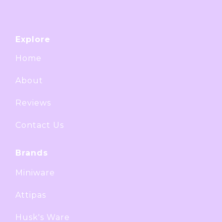
Explore
Home
About
Reviews
Contact Us
Brands
Miniware
Attipas
Husk's Ware