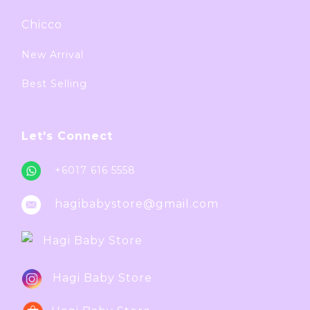
Chicco
New Arrival
Best Selling
Let's Connect
+6017 616 5558
hagibabystore@gmail.com
Hagi Baby Store
Hagi Baby Store