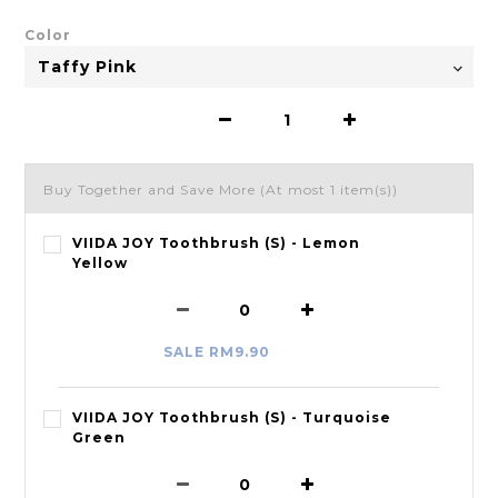
Color
Buy Together and Save More
(At most 1 item(s))
VIIDA JOY Toothbrush (S) - Lemon
Yellow
SALE RM9.90
VIIDA JOY Toothbrush (S) - Turquoise
Green