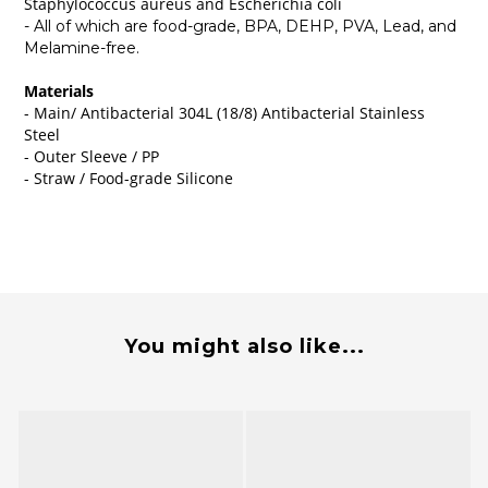
Staphylococcus aureus and Escherichia coli
- All of which are food-grade, BPA, DEHP, PVA, Lead, and
Melamine-free.
Materials
- Main/ Antibacterial 304L (18/8) Antibacterial Stainless
Steel
- Outer Sleeve / PP
- Straw / Food-grade Silicone
You might also like...