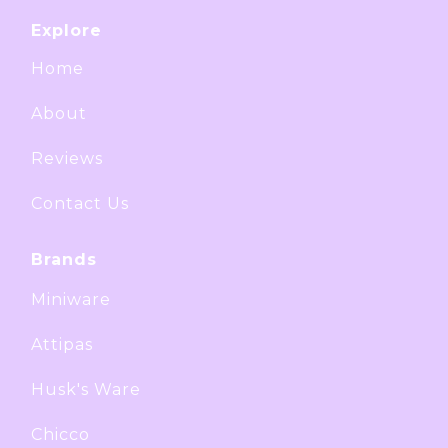
Explore
Home
About
Reviews
Contact Us
Brands
Miniware
Attipas
Husk's Ware
Chicco