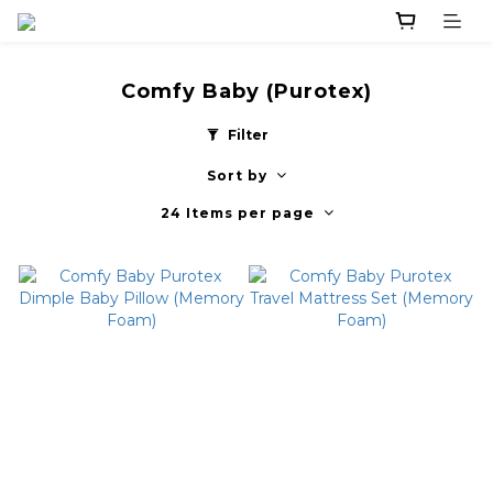
Comfy Baby (Purotex)
Filter
Sort by
24 Items per page