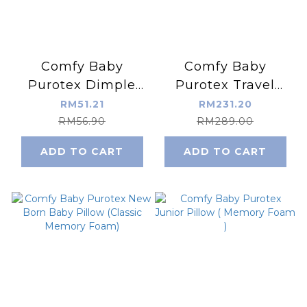
Comfy Baby
Comfy Baby
Purotex Dimple
Purotex Travel
Baby Pillow
Mattress Set
RM51.21
RM231.20
(Memory Foam)
(Memory Foam)
RM56.90
RM289.00
ADD TO CART
ADD TO CART