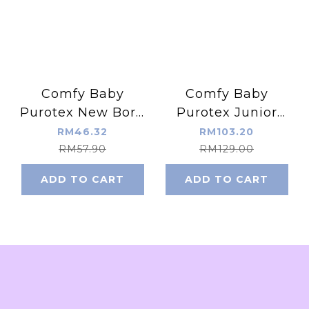
Comfy Baby
Comfy Baby
Purotex New Born
Purotex Junior
Baby Pillow
Pillow ( Memory
RM46.32
RM103.20
(Classic Memory
Foam )
RM57.90
RM129.00
Foam)
ADD TO CART
ADD TO CART