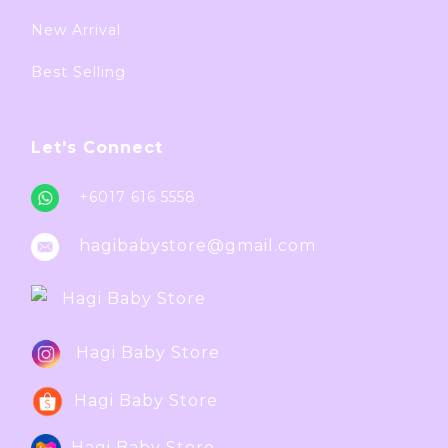
New Arrival
Best Selling
Let's Connect
+6017 616 5558
hagibabystore@gmail.com
Hagi Baby Store
Hagi Baby Store
Hagi Baby Store
Hagi Baby Store