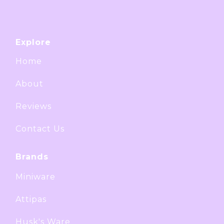
Explore
Home
About
Reviews
Contact Us
Brands
Miniware
Attipas
Husk's Ware