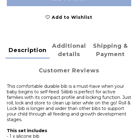
Add to Wishlist
Additional
Shipping &
Description
details
Payment
Customer Reviews
This comfortable durable bib is a must-have when your
baby begins to self-feed. Silibib is perfect for active
families with its compact profile and locking function. Just
roll, lock and store to clean up later while on the go! Roll &
Lock bib is longer and wider than other bibs to support
your child through all feeding and growth development
stages.
This set includes
- 1 x silicone bib