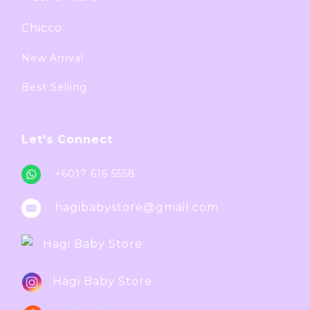
Chicco
New Arrival
Best Selling
Let's Connect
+6017 616 5558
hagibabystore@gmail.com
Hagi Baby Store
Hagi Baby Store