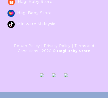
Hagi Baby Store
Hagi Baby Store
Miniware Malaysia
Return Policy
|
Privacy Policy
|
Terms and
Conditions
|
2020 ©
Hagi Baby Store