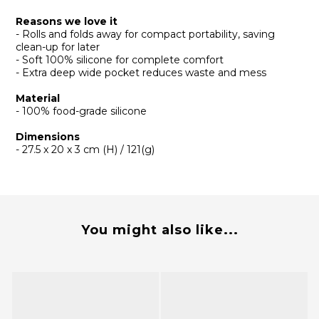
Reasons we love it
- Rolls and folds away for compact portability, saving
clean-up for later
- Soft 100% silicone for complete comfort
- Extra deep wide pocket reduces waste and mess
Material
- 100% food-grade silicone
Dimensions
- 27.5 x 20 x 3 cm (H) / 121(g)
You might also like...