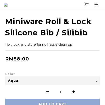
Miniware Roll & Lock
Silicone Bib / Silibib
Roll, lock and store for no hassle clean up
RM58.00
Color
ADD TO CART