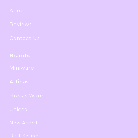
About
Reviews
Contact Us
Brands
Miniware
Attipas
Husk's Ware
Chicco
New Arrival
Best Selling