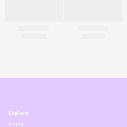
Explore
Home