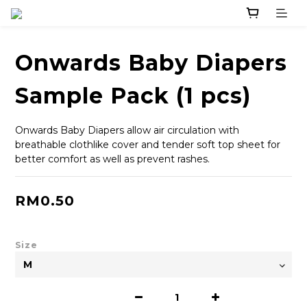
Onwards Baby Diapers
Sample Pack (1 pcs)
Onwards Baby Diapers allow air circulation with 
breathable clothlike cover and tender soft top sheet for 
better comfort as well as prevent rashes.
RM0.50
Size