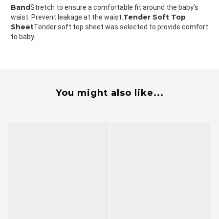
Band
Stretch to ensure a comfortable fit around the baby’s 
Tender Soft Top 
waist. Prevent leakage at the waist.
Sheet
Tender soft top sheet was selected to provide comfort 
to baby.
You might also like...