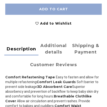
ADD TO CART
Add to Wishlist
Additional
Shipping &
Description
details
Payment
Customer Reviews
Comfort Refastening Tape 
Easy to fasten and allow for 
Comfort Leak Guards 
multiple refastening
Soft barrier to 
3D Absorbent Care
prevent side leakage
Superior 
absorbency and prevention of backflow to keep baby skin dry 
Breathable Clothlike 
and comfortable for long hours.
Cover 
Allow air circulation and prevent rashes. Provide 
Comfort Waist 
comfort to babies and cuddlers.