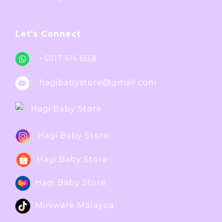
Let's Connect
+6017 616 5558
hagibabystore@gmail.com
Hagi Baby Store
Hagi Baby Store
Hagi Baby Store
Hagi Baby Store
Miniware Malaysia