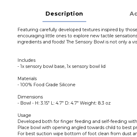
Description
Ad
Featuring carefully developed textures inspired by those
encouraging little ones to explore new tactile sensatio
ingredients and foods! The Sensory Bowl is not only a v
Includes
- 1x sensory bowl base, 1x sensory bowl lid
Materials
- 100% Food Grade Silicone
Dimensions
- Bowl - H: 3.15" L: 4.7" D: 4.7" Weight: 8.3 oz
Usage
Developed both for finger feeding and self-feeding with
Place bowl with opening angled towards child to best p
For best suction wipe bottom of foot clean from dust an