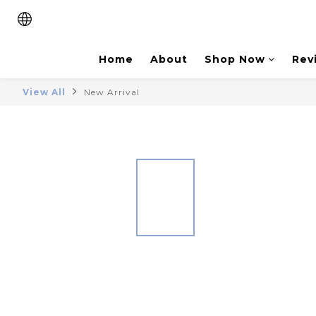
Home
About
Shop Now
Rev
View All
New Arrival