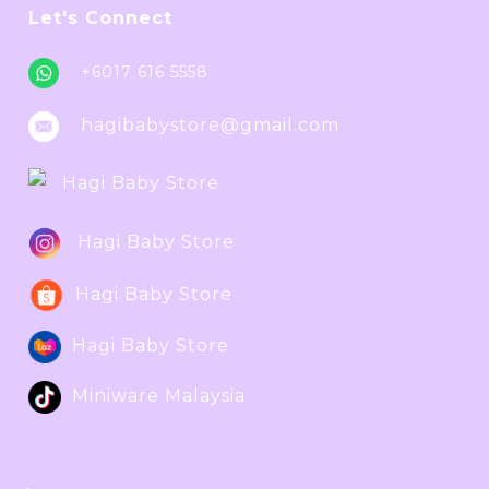
Let's Connect
+6017 616 5558
hagibabystore@gmail.com
Hagi Baby Store
Hagi Baby Store
Hagi Baby Store
Hagi Baby Store
Miniware Malaysia