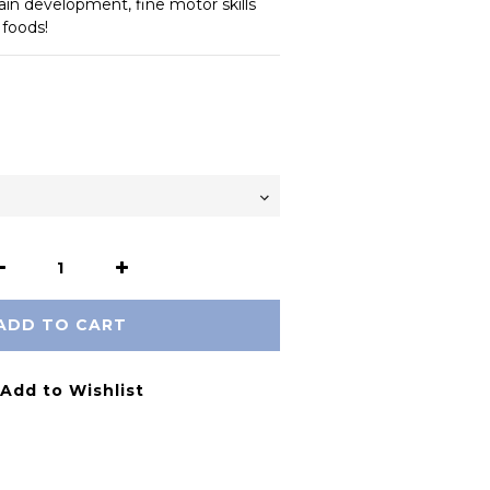
ain development, fine motor skills 
 foods!
ADD TO CART
Add to Wishlist