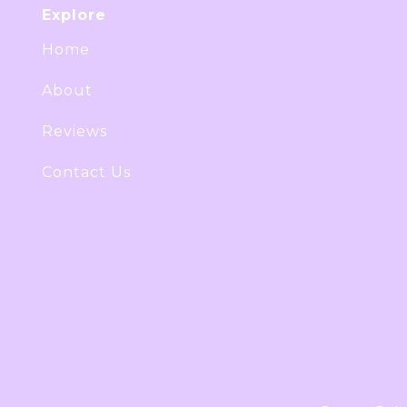
Explore
Home
About
Reviews
Contact Us