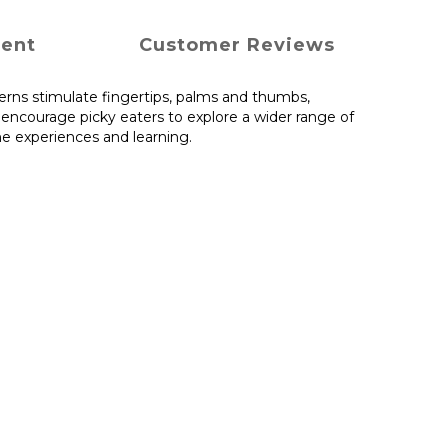
ment
Customer Reviews
terns stimulate fingertips, palms and thumbs,
 encourage picky eaters to explore a wider range of
me experiences and learning.