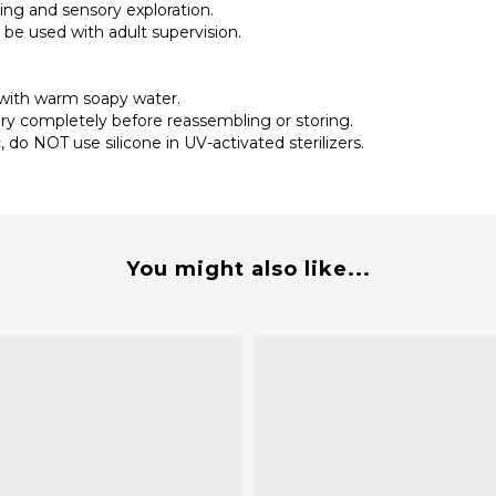
ding and sensory exploration.
 be used with adult supervision.
 with warm soapy water.
ry completely before reassembling or storing.
do NOT use silicone in UV-activated sterilizers.
You might also like...