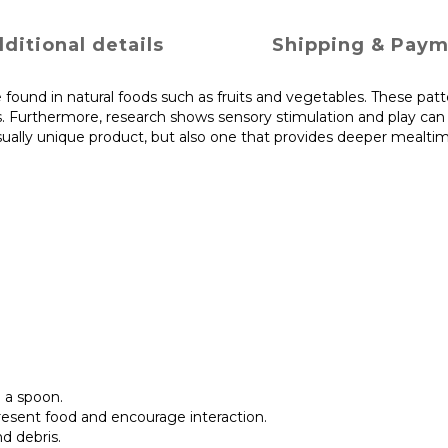
ditional details
Shipping & Pay
 found in natural foods such as fruits and vegetables. These pat
ns. Furthermore, research shows sensory stimulation and play can
isually unique product, but also one that provides deeper mealti
 a spoon.
resent food and encourage interaction.
d debris.