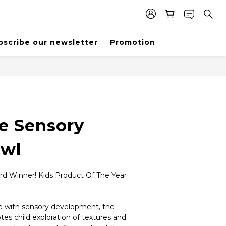
bscribe our newsletter
Promotion
e Sensory
owl
rd Winner! Kids Product Of The Year 
 with sensory development, the 
s child exploration of textures and 