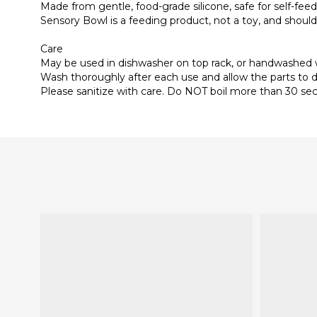
Made from gentle, food-grade silicone, safe for self-fee
Sensory Bowl is a feeding product, not a toy, and should
Care
May be used in dishwasher on top rack, or handwashed
Wash thoroughly after each use and allow the parts to d
Please sanitize with care. Do NOT boil more than 30 sec, 