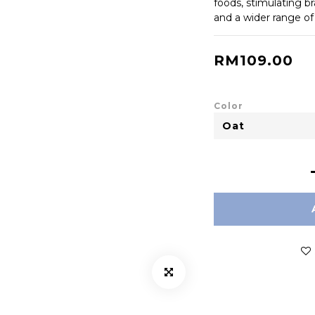
foods, stimulating br
and a wider range of
RM109.00
Color