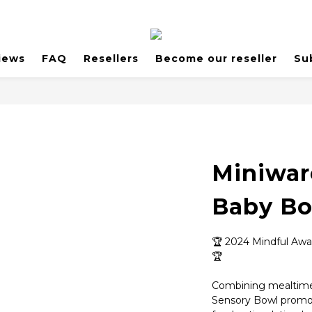
iews
FAQ
Resellers
Become our reseller
Su
Miniwar
Baby B
🏆 2024 Mindful Awa
🏆
Combining mealtime
Sensory Bowl promote