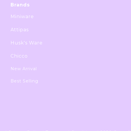
Brands
Miniware
Attipas
Husk's Ware
Chicco
New Arrival
Best Selling