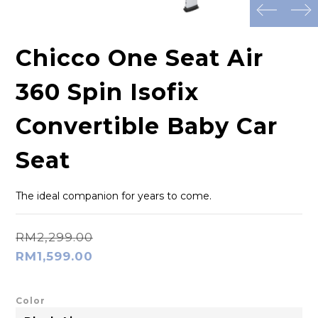
prev
next
Chicco One Seat Air
360 Spin Isofix
Convertible Baby Car
Seat
The ideal companion for years to come.
RM2,299.00
RM1,599.00
Color