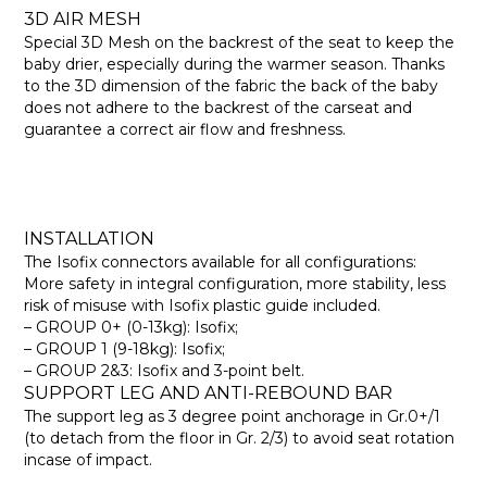
3D AIR MESH
Special 3D Mesh on the backrest of the seat to keep the
baby drier, especially during the warmer season. Thanks
to the 3D dimension of the fabric the back of the baby
does not adhere to the backrest of the carseat and
guarantee a correct air flow and freshness.
INSTALLATION
The Isofix connectors available for all configurations:
More safety in integral configuration, more stability, less
risk of misuse with Isofix plastic guide included.
– GROUP 0+ (0-13kg): Isofix;
– GROUP 1 (9-18kg): Isofix;
– GROUP 2&3: Isofix and 3-point belt.
SUPPORT LEG AND ANTI-REBOUND BAR
The support leg as 3 degree point anchorage in Gr.0+/1
(to detach from the floor in Gr. 2/3) to avoid seat rotation
incase of impact.