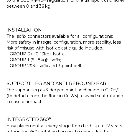
to the ECE R44/04 regulation for the transport of children
between 0 and 36 kg.
INSTALLATION
The Isofix connectors available for all configurations:
More safety in integral configuration, more stability, less
risk of misuse with Isofix plastic guide included.
– GROUP 0+ (0-13kg): Isofix;
– GROUP 1 (9-18kg): Isofix;
– GROUP 2&3: Isofix and 3-point belt.
SUPPORT LEG AND ANTI-REBOUND BAR
The support leg as 3-degree point anchorage in Gr.0+/1
(to detach from the floor in Gr. 2/3) to avoid seat rotation
in case of impact.
INTEGRATED 360°
Easy placement at every stage from birth up to 12 years.
Integrated 360° rotation base with support leg that