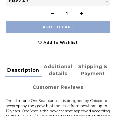
ADD TO CART
Add to Wishlist
Additional
Shipping &
Description
details
Payment
Customer Reviews
The all-in-one OneSeat car seat is designed by Chicco to
accompany the growth of the child from newborn up to
12 years. OneSeat is the new car seat approved according