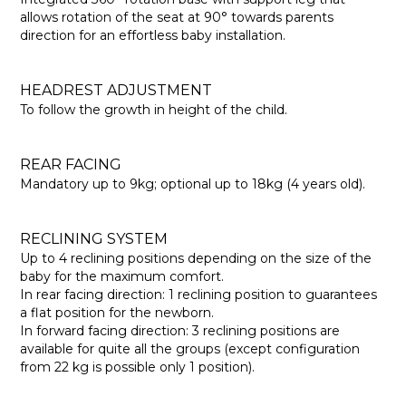
allows rotation of the seat at 90° towards parents
direction for an effortless baby installation.
HEADREST ADJUSTMENT
To follow the growth in height of the child.
REAR FACING
Mandatory up to 9kg; optional up to 18kg (4 years old).
RECLINING SYSTEM
Up to 4 reclining positions depending on the size of the
baby for the maximum comfort.
In rear facing direction: 1 reclining position to guarantees
a flat position for the newborn.
In forward facing direction: 3 reclining positions are
available for quite all the groups (except configuration
from 22 kg is possible only 1 position).