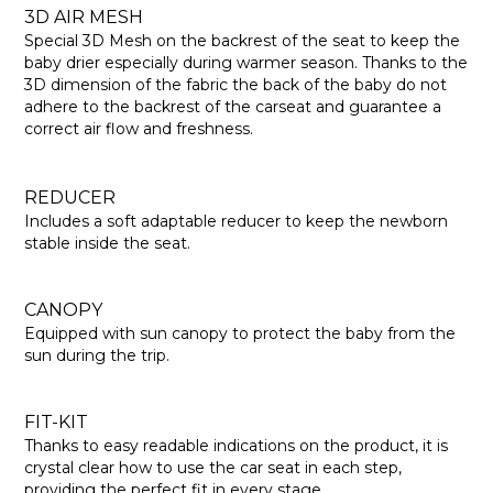
3D AIR MESH
Special 3D Mesh on the backrest of the seat to keep the
baby drier especially during warmer season. Thanks to the
3D dimension of the fabric the back of the baby do not
adhere to the backrest of the carseat and guarantee a
correct air flow and freshness.
REDUCER
Includes a soft adaptable reducer to keep the newborn
stable inside the seat.
CANOPY
Equipped with sun canopy to protect the baby from the
sun during the trip.
FIT-KIT
Thanks to easy readable indications on the product, it is
crystal clear how to use the car seat in each step,
providing the perfect fit in every stage.