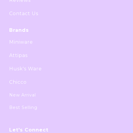
Reviews
Contact Us
Brands
Miniware
Attipas
Husk's Ware
Chicco
New Arrival
Best Selling
Let's Connect