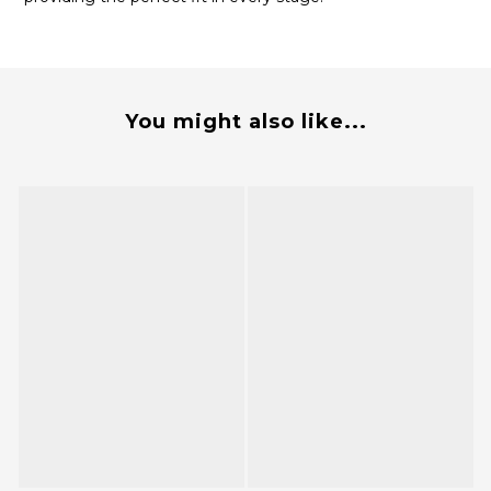
You might also like...