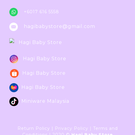
+6017 616 5558
hagibabystore@gmail.com
Hagi Baby Store
Hagi Baby Store
Hagi Baby Store
Hagi Baby Store
Miniware Malaysia
Return Policy
|
Privacy Policy
|
Terms and
Conditions
|
2020 ©
Hagi Baby Store