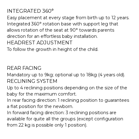
INTEGRATED 360°
Easy placement at every stage from birth up to 12 years.
Integrated 360° rotation base with support leg that
allows rotation of the seat at 90° towards parents
direction for an effortless baby installation.
HEADREST ADJUSTMENT
To follow the growth in height of the child.
REAR FACING
Mandatory up to 9kg; optional up to 18kg (4 years old).
RECLINING SYSTEM
Up to 4 reclining positions depending on the size of the
baby for the maximum comfort.
In rear facing direction: 1 reclining position to guarantees
a flat position for the newborn.
In forward facing direction: 3 reclining positions are
available for quite all the groups (except configuration
from 22 kg is possible only 1 position).