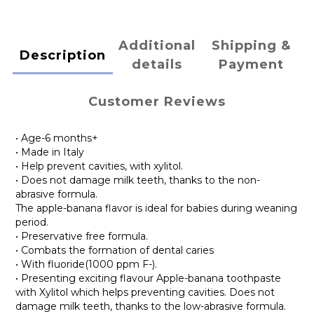
Additional
Shipping &
Description
details
Payment
Customer Reviews
• Age-6 months+
• Made in Italy
• Help prevent cavities, with xylitol.
• Does not damage milk teeth, thanks to the non-
abrasive formula.
The apple-banana flavor is ideal for babies during weaning
period.
• Preservative free formula.
• Combats the formation of dental caries
• With fluoride(1000 ppm F-).
• Presenting exciting flavour Apple-banana toothpaste
with Xylitol which helps preventing cavities. Does not
damage milk teeth, thanks to the low-abrasive formula.