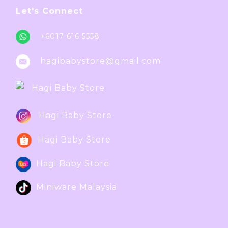
Let's Connect
+6017 616 5558
hagibabystore@gmail.com
Hagi Baby Store
Hagi Baby Store
Hagi Baby Store
Hagi Baby Store
Miniware Malaysia