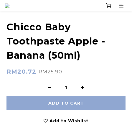
Chicco Baby
Toothpaste Apple -
Banana (50ml)
RM20.72
RM25.90
ADD TO CART
Add to Wishlist