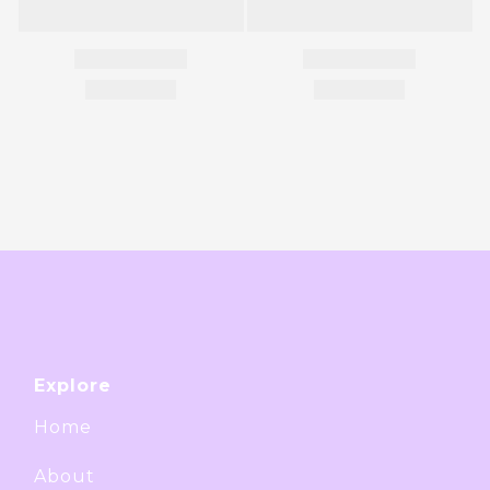
Explore
Home
About