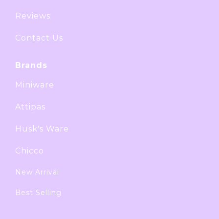
Reviews
Contact Us
Brands
Miniware
Attipas
Husk's Ware
Chicco
New Arrival
Best Selling