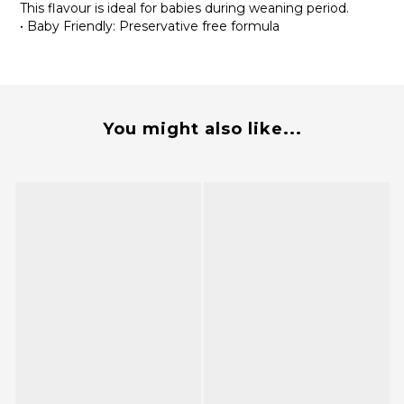
This flavour is ideal for babies during weaning period.
• Baby Friendly: Preservative free formula
You might also like...