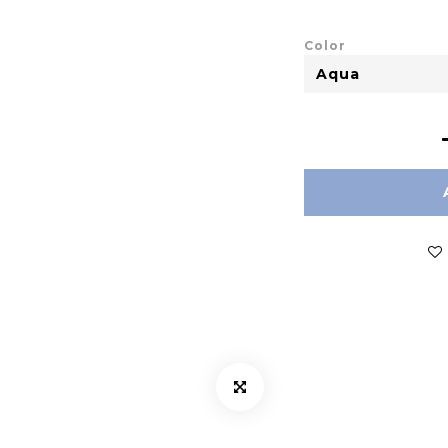
Color