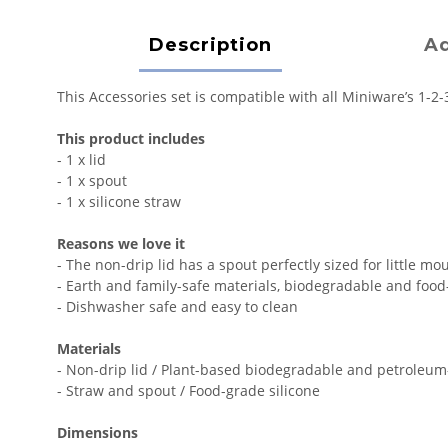
Description
Ad
This Accessories set is compatible with all Miniware’s 1-2-
This product includes
- 1 x lid
- 1 x spout
- 1 x silicone straw
Reasons we love it
- The non-drip lid has a spout perfectly sized for little mo
- Earth and family-safe materials, biodegradable and foo
- Dishwasher safe and easy to clean
Materials
- Non-drip lid / Plant-based biodegradable and petroleu
- Straw and spout / Food-grade silicone
Dimensions