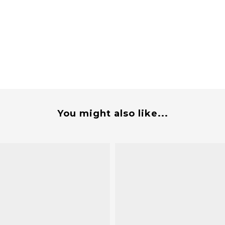
You might also like...