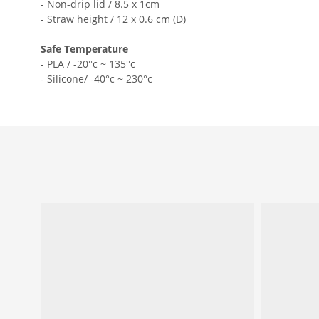
- Non-drip lid / 8.5 x 1cm
- Straw height / 12 x 0.6 cm (D)
Safe Temperature
- PLA / -20°c ~ 135°c
- Silicone/ -40°c ~ 230°c