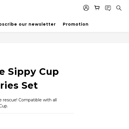
bscribe our newsletter
Promotion
e Sippy Cup
ries Set
rescue! Compatible with all 
 Cup.