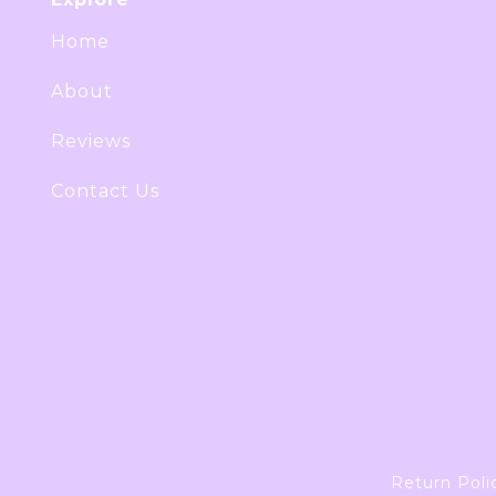
Home
About
Reviews
Contact Us
Return Poli