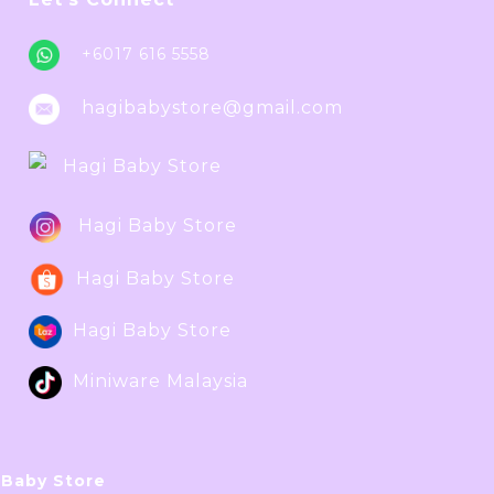
+6017 616 5558
hagibabystore@gmail.com
Hagi Baby Store
Hagi Baby Store
Hagi Baby Store
Hagi Baby Store
Miniware Malaysia
 Baby Store