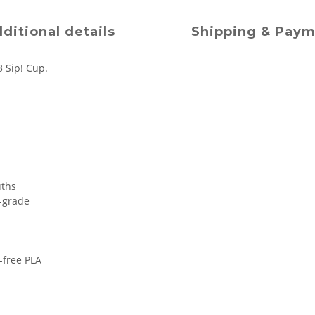
ditional details
Shipping & Pay
3 Sip! Cup.
uths
d-grade
m-free PLA