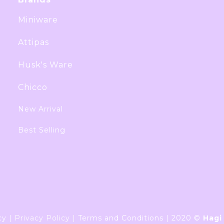
Miniware
Attipas
Husk's Ware
Chicco
New Arrival
Best Selling
cy
|
Privacy Policy
|
Terms and Conditions
|
2020 ©
Hagi