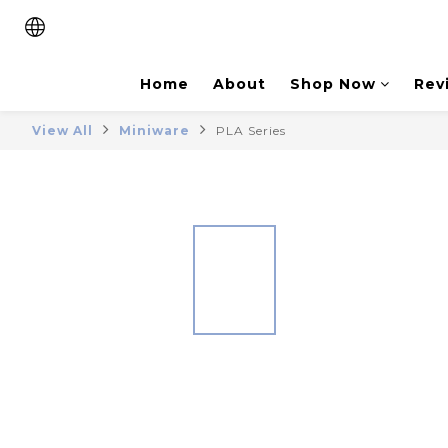
Home
About
Shop Now
Rev
View All
Miniware
PLA Series