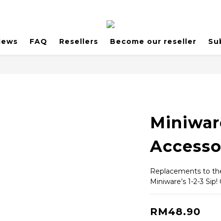
iews
FAQ
Resellers
Become our reseller
Su
Miniwar
Accesso
Replacements to the 
Miniware’s 1-2-3 Sip!
RM48.90