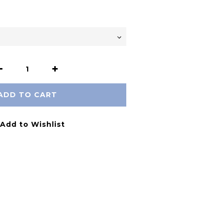
ADD TO CART
Add to Wishlist