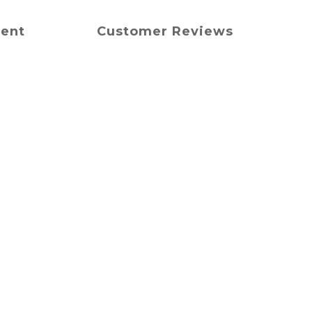
ment
Customer Reviews