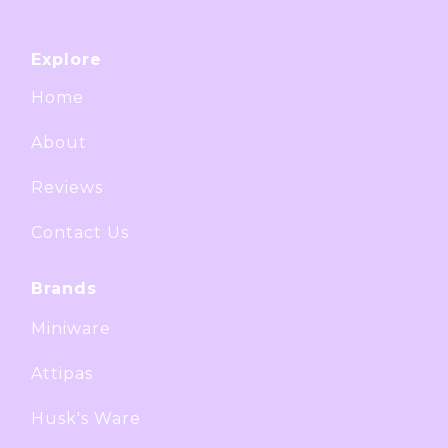
Explore
Home
About
Reviews
Contact Us
Brands
Miniware
Attipas
Husk's Ware