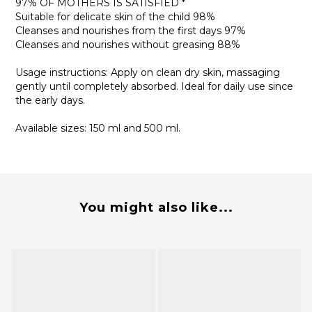
97% OF MOTHERS IS SATISFIED *
Suitable for delicate skin of the child 98%
Cleanses and nourishes from the first days 97%
Cleanses and nourishes without greasing 88%
Usage instructions: Apply on clean dry skin, massaging
gently until completely absorbed. Ideal for daily use since
the early days.
Available sizes: 150 ml and 500 ml.
You might also like...