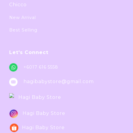
Chicco
New Arrival
Best Selling
Let's Connect
+6017 616 5558
hagibabystore@gmail.com
Hagi Baby Store
Hagi Baby Store
Hagi Baby Store