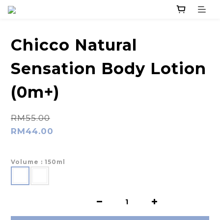
Chicco Natural
Sensation Body Lotion
(0m+)
RM55.00
RM44.00
Volume
: 150ml