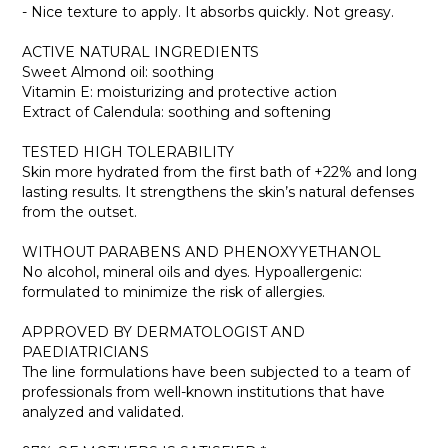
- Nice texture to apply. It absorbs quickly. Not greasy.
ACTIVE NATURAL INGREDIENTS
Sweet Almond oil: soothing
Vitamin E: moisturizing and protective action
Extract of Calendula: soothing and softening
TESTED HIGH TOLERABILITY
Skin more hydrated from the first bath of +22% and long
lasting results. It strengthens the skin’s natural defenses
from the outset.
WITHOUT PARABENS AND PHENOXYYETHANOL
No alcohol, mineral oils and dyes. Hypoallergenic:
formulated to minimize the risk of allergies.
APPROVED BY DERMATOLOGIST AND
PAEDIATRICIANS
The line formulations have been subjected to a team of
professionals from well-known institutions that have
analyzed and validated.