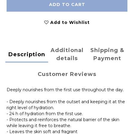
ADD TO CART
Add to Wishlist
Additional
Shipping &
Description
details
Payment
Customer Reviews
Deeply nourishes from the first use throughout the day.
- Deeply nourishes from the outset and keeping it at the
right level of hydration.
- 24 h of hydration from the first use.
- Protects and reinforces the natural barrier of the skin
while leaving it free to breathe.
- Leaves the skin soft and fragrant